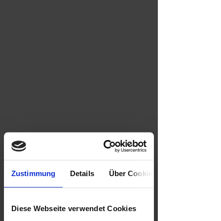
Zustimmung
Details
Über Cookies
Diese Webseite verwendet Cookies